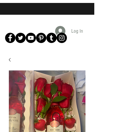
Log In