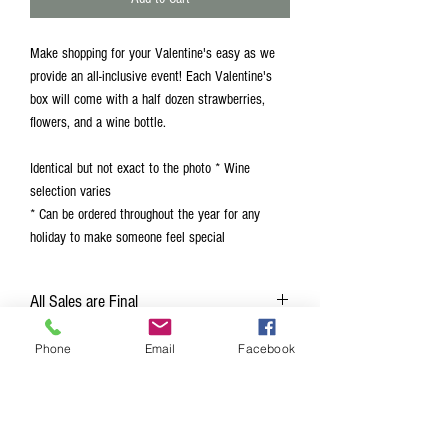
Make shopping for your Valentine's easy as we
provide an all-inclusive event! Each Valentine's
box will come with a half dozen strawberries,
flowers, and a wine bottle.
Identical but not exact to the photo * Wine
selection varies
* Can be ordered throughout the year for any
holiday to make someone feel special
All Sales are Final
Due to supplies all sales are final
Phone
Email
Facebook