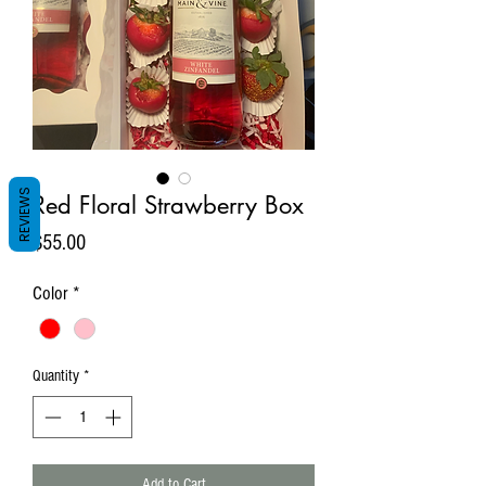
REVIEWS
Red Floral Strawberry Box
Price
$55.00
Color
*
Quantity
*
Add to Cart