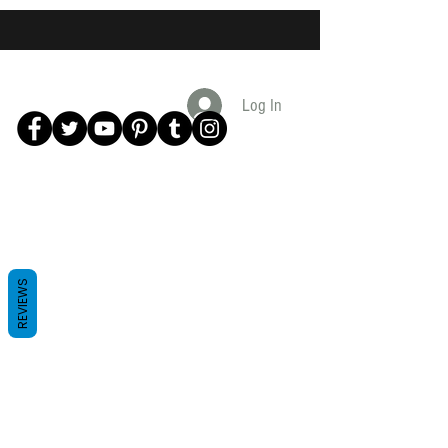
Log In
REVIEWS
Subscribe