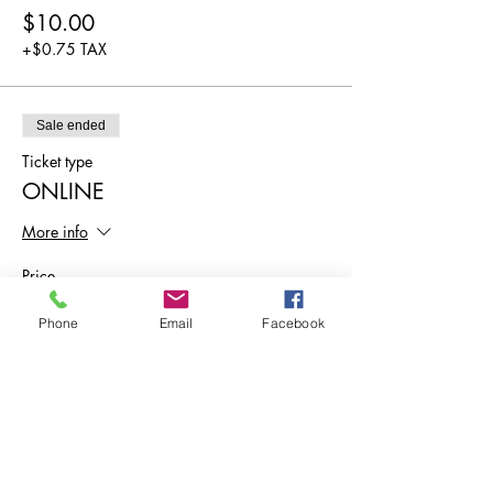
$10.00
+$0.75 TAX
Sale ended
Ticket type
ONLINE
More info
Price
$0.00
Phone
Email
Facebook
Share This Event