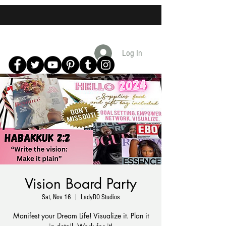
Log In
Vision Board Party
Sat, Nov 16
  |  
LadyRO Studios
Manifest your Dream Life! Visualize it. Plan it