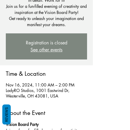
in detail. Work for it!
Join us for a fun-filled evening of creativity and
inspiration at the Vision Board Party!
Get ready to unleash your imagination and
Registration is closed
See other events
Time & Location
Nov 16, 2024, 11:00 AM – 2:00 PM
LadyRO Studios, 1001 Eastwind Dr,
Westerville, OH 43081, USA
REVIEWS
About the Event
Vision Board Party