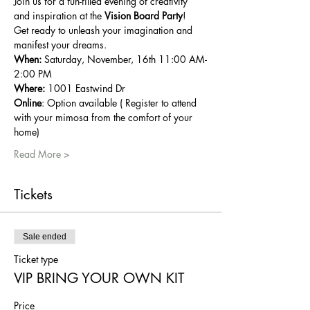
Join us for a fun-filled evening of creativity 
and inspiration at the 
Vision Board Party
!
Get ready to unleash your imagination and 
manifest your dreams.
When:
 Saturday, November, 16th 11:00 AM-
2:00 PM
Where:
 1001 Eastwind Dr
Online
: Option available ( Register to attend 
with your mimosa from the comfort of your 
home)
Read More >
Tickets
Sale ended
Ticket type
VIP BRING YOUR OWN KIT
Price