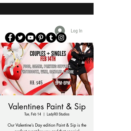
Log In
Valentines Paint & Sip
Tue, Feb 14
  |  
LadyRO Studios
Our Valentine’s Day edition Paint & Sip is the