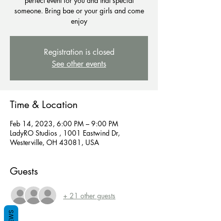
perfect event for you and that special
someone. Bring bae or your girls and come
enjoy
Registration is closed
See other events
Time & Location
Feb 14, 2023, 6:00 PM – 9:00 PM
LadyRO Studios , 1001 Eastwind Dr,
Westerville, OH 43081, USA
Guests
+ 21 other guests