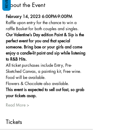
REVIEWS
About the Event
February 14, 2023 6:00PM-9:00PM
Raffle upon entry for the chance to win a 
raffle Basket for both couples and singles.
Our Valentine’s Day edition Paint & Sip is the 
perfect event for you and that special 
someone. Bring bae or your girls and come 
enjoy a candle-lit paint and sip while listening 
to R&B Hits.
All ticket purchases include Entry, Pre-
Sketched Canvas, a painting kit, Free wine. 
Food will be available.
Flowers & Chocolate also available.
This event is expected to sell out fast, so grab 
your tickets asap.
Read More >
Tickets