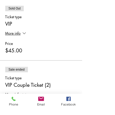
Sold Out
Ticket type
VIP
More info
Price
$45.00
Sale ended
Ticket type
VIP Couple Ticket (2)
More info
Price
Phone
Email
Facebook
$90.00