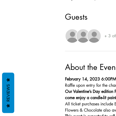
Guests
+ 3 ot
About the Even
February 14, 2023 6:00P
Raffle upon entry for the cha
REVIEWS
Our Valentine’s Day edition P
come enjoy a candle-lit paint
All ticket purchases include 
Flowers & Chocolate also av