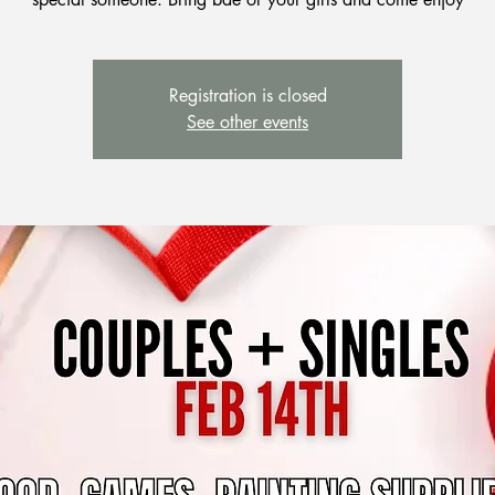
Registration is closed
See other events