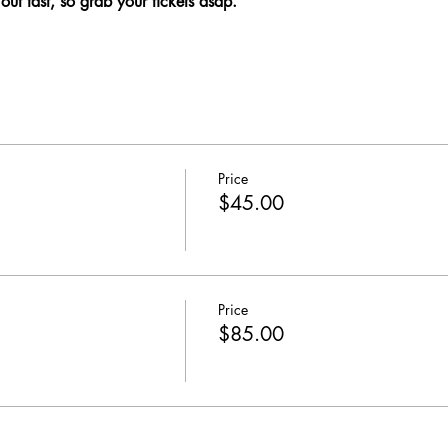
 out fast, so grab your tickets asap.
Price
$45.00
Price
$85.00