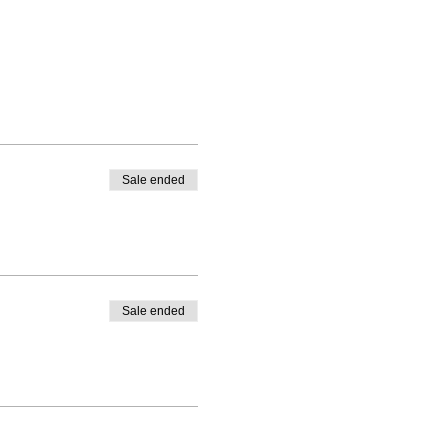
Sale ended
Sale ended