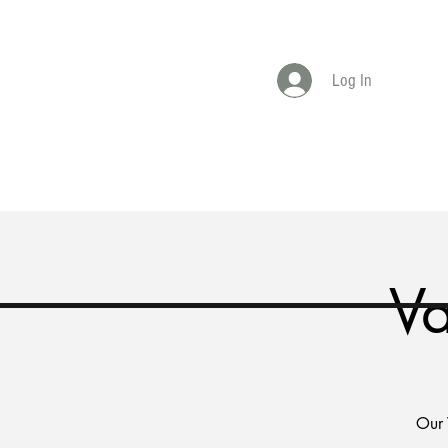
Log In
Home
Shop
Book Online
Book A E
Va
Our 