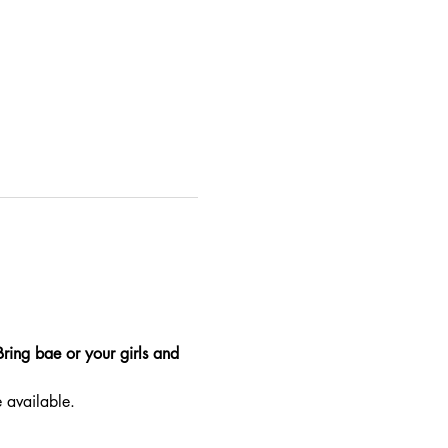
Bring bae or your girls and 
e available.