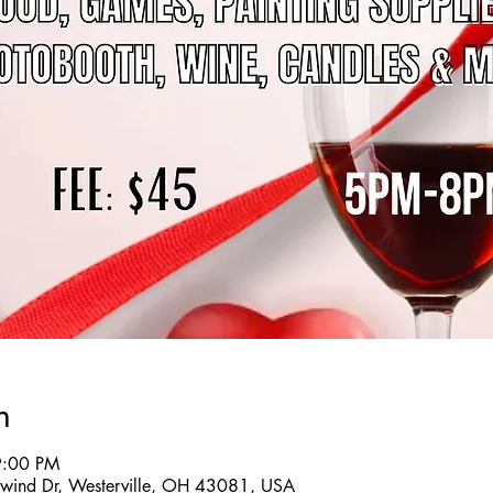
n
9:00 PM
twind Dr, Westerville, OH 43081, USA