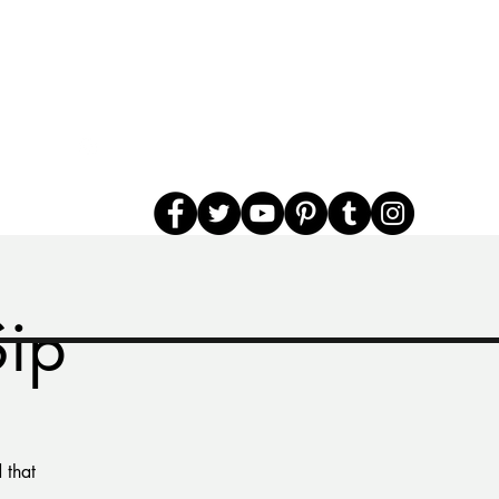
Sip
 that