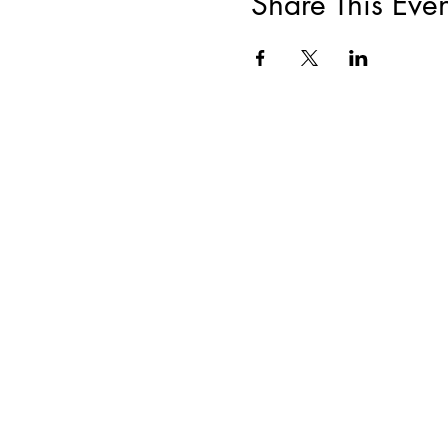
Share This Even