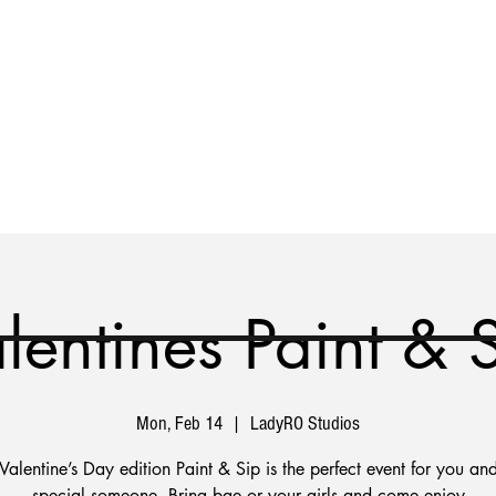
vent
Custom Makeover
Gift Card
Contact
lentines Paint & 
Mon, Feb 14
  |  
LadyRO Studios
Valentine’s Day edition Paint & Sip is the perfect event for you and
special someone. Bring bae or your girls and come enjoy