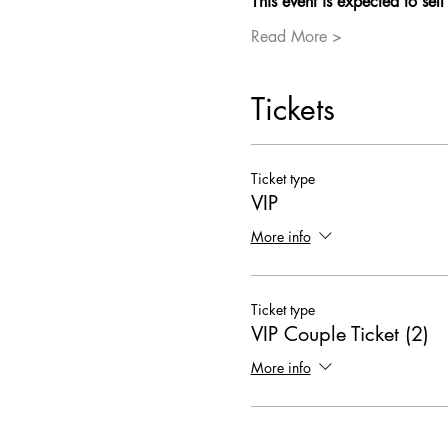
This event is expected to sell
Read More >
Tickets
Ticket type
VIP
More info
Ticket type
VIP Couple Ticket (2)
More info