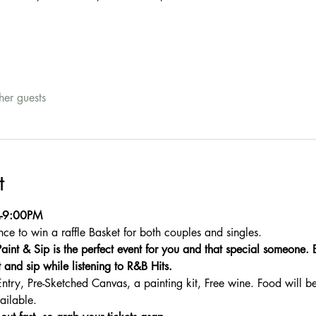
her guests
t
M-9:00PM
nce to win a raffle Basket for both couples and singles.
aint & Sip is the perfect event for you and that special someone. 
 and sip while listening to R&B Hits.
Entry, Pre-Sketched Canvas, a painting kit, Free wine. Food will b
ailable.