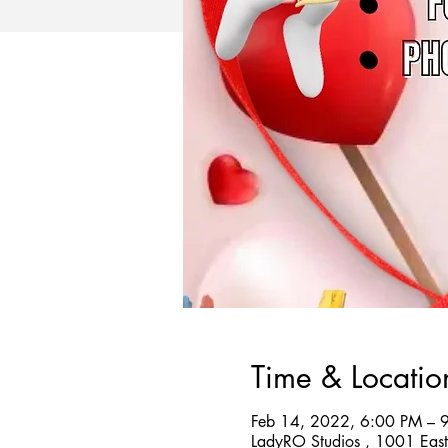
Time & Locatio
Feb 14, 2022, 6:00 PM – 
LadyRO Studios , 1001 Eas