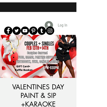
Log In
VALENTINES DAY
PAINT & SIP
+KARAOKE