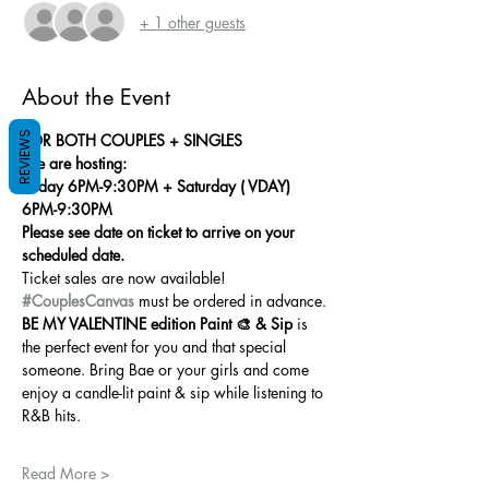
+ 1 other guests
About the Event
REVIEWS
FOR BOTH COUPLES + SINGLES
We are hosting:
Friday 6PM-9:30PM + Saturday ( VDAY) 
6PM-9:30PM
Please see date on ticket to arrive on your 
scheduled date.
Ticket sales are now available! 
#CouplesCanvas
 must be ordered in advance.
BE MY VALENTINE edition Paint 🎨 & Sip
 is 
the perfect event for you and that special 
someone. Bring Bae or your girls and come 
enjoy a candle-lit paint & sip while listening to 
R&B hits.
Read More >