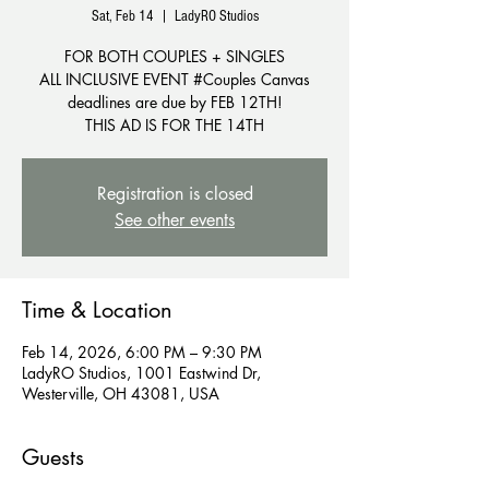
Sat, Feb 14
  |  
LadyRO Studios
FOR BOTH COUPLES + SINGLES
ALL INCLUSIVE EVENT #Couples Canvas
deadlines are due by FEB 12TH!
THIS AD IS FOR THE 14TH
Registration is closed
See other events
Time & Location
Feb 14, 2026, 6:00 PM – 9:30 PM
LadyRO Studios, 1001 Eastwind Dr,
Westerville, OH 43081, USA
Guests