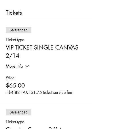
Tickets
Sale ended
Ticket type
VIP TICKET SINGLE CANVAS
2/14
More info
Price
$65.00
+$4.88 TAX
+$1.75 ticket service fee
Sale ended
Ticket type