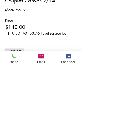
Couples Canvas 2/14
More info
Price
$140.00
+$10.50 TAX
+$3.76 ticket service fee
Sold Out
Ticket type
Phone
Email
Facebook
2 SEATER TABLE Couples 2/14
More info
Price
$150.00
+$11.25 TAX
+$4.03 ticket service fee