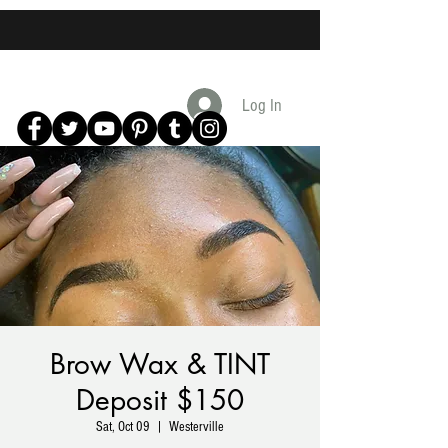
Log In
Brow Wax & TINT
Deposit $150
Sat, Oct 09
  |  
Westerville