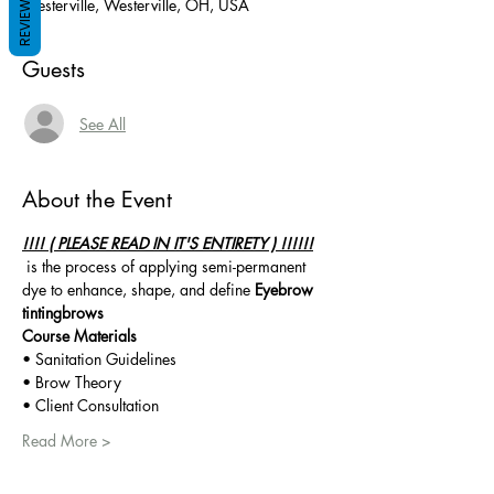
REVIEWS
Westerville, Westerville, OH, USA
Guests
See All
About the Event
!!!! ( PLEASE READ IN IT'S ENTIRETY ) !!!!!!
 is the process of applying semi-permanent 
dye to enhance, shape, and define 
Eyebrow 
tinting
brows
Course Materials 
• Sanitation Guidelines
• Brow Theory
• Client Consultation
Read More >