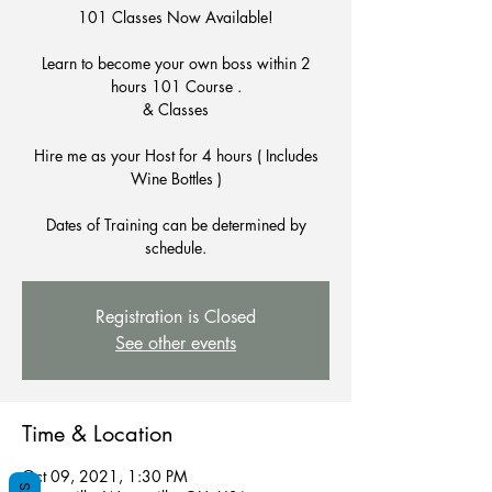
101 Classes Now Available!
Learn to become your own boss within 2
hours 101 Course .
& Classes
Hire me as your Host for 4 hours ( Includes
Wine Bottles )
Dates of Training can be determined by
schedule.
Registration is Closed
See other events
Time & Location
Oct 09, 2021, 1:30 PM