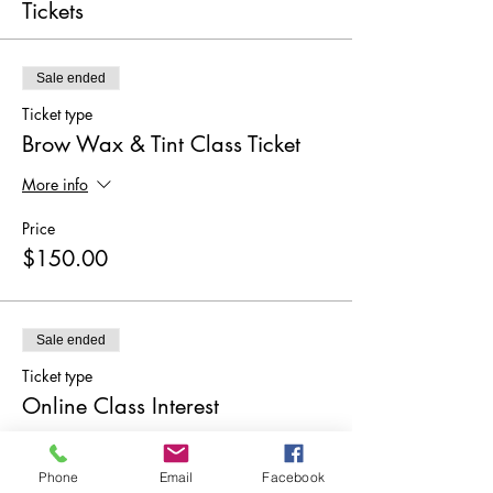
Tickets
Sale ended
Ticket type
Brow Wax & Tint Class Ticket
More info
Price
$150.00
Sale ended
Ticket type
Online Class Interest
More info
Phone
Email
Facebook
Price