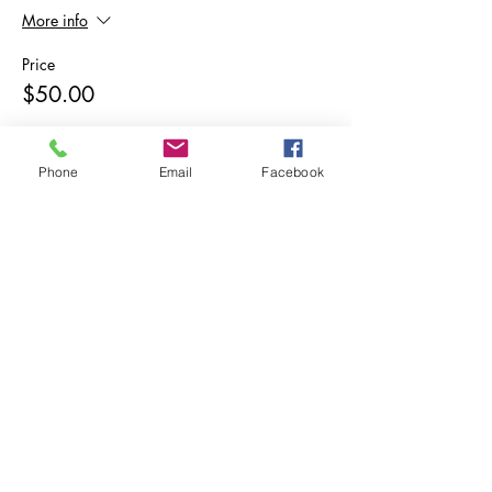
More info
Price
$50.00
Phone
Email
Facebook
Share This Event
Subscribe