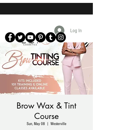
Log In
Brow Wax & Tint
Course
Sun, May 08
  |  
Westerville