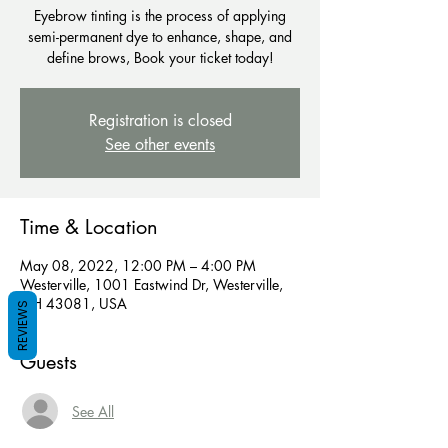
Eyebrow tinting is the process of applying
semi-permanent dye to enhance, shape, and
define brows, Book your ticket today!
Registration is closed
See other events
Time & Location
May 08, 2022, 12:00 PM – 4:00 PM
Westerville, 1001 Eastwind Dr, Westerville,
OH 43081, USA
REVIEWS
Guests
See All