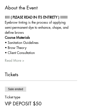
About the Event
!!!! ( PLEASE READ IN ITS ENTIRETY ) !!!!!!
Eyebrow tinting is the process of applying 
semi-permanent dye to enhance, shape, and 
define brows
Course Materials
• Sanitation Guidelines
• Brow Theory
• Client Consultation
Read More >
Tickets
Sale ended
Ticket type
VIP DEPOSIT $50